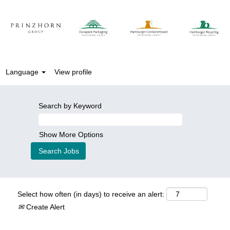
Language
View profile
Search by Keyword
Show More Options
Select how often (in days) to receive an alert:
Create Alert