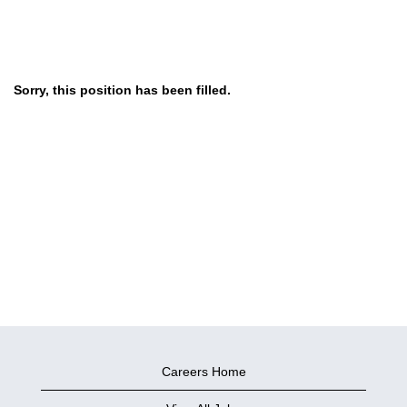
Sorry, this position has been filled.
Careers Home