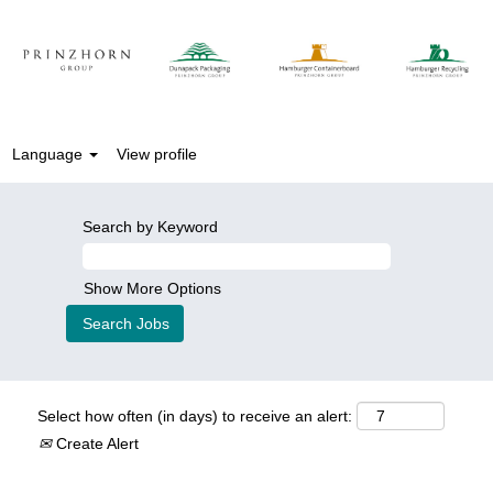
Language
View profile
Search by Keyword
Show More Options
Select how often (in days) to receive an alert:
Create Alert