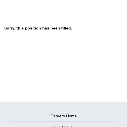
Sorry, this position has been filled.
Careers Home