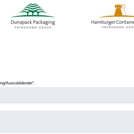
current
age)
ng/Auszubildender".