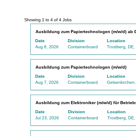
Search
Showing 1 to 4 of 4 Jobs
results
Title
Select
Ausbildung zum Papiertechnologen (m/w/d) ab 0
for
with
"Germany
Date
Division
Location
space
AND
Aug 8, 2026
Containerboard
Trostberg, DE,
bar
Lehrling/Auszubildender".
to
Showing
view
1
Title
Select
Ausbildung zum Papiertechnologen (m/w/d)
the
to
with
full
4
Date
Division
Location
space
contents
of
Aug 7, 2026
Containerboard
Gelsenkirchen
bar
of
4
to
the
Jobs
view
job
Use
Title
Select
Ausbildung zum Elektroniker (m/w/d) für Betrieb
the
information.
the
with
full
Tab
Date
Division
Location
space
contents
key
Jul 23, 2026
Containerboard
Trostberg, DE
bar
of
to
to
the
navigate
view
job
the