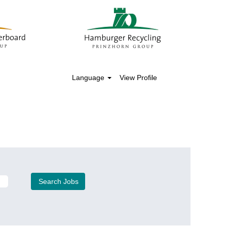
Language
View Profile