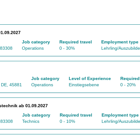
1.09.2027
Job category
Required travel
Employment type
 83308
Operations
0 - 30%
Lehrling/Auszubild
Job category
Level of Experience
Required 
, DE, 45881
Operations
Einstiegsebene
0 - 20%
stechnik ab 01.09.2027
Job category
Required travel
Employment type
, 83308
Technics
0 - 10%
Lehrling/Auszubild