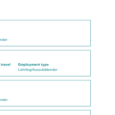
ender
travel
Employment type
Lehrling/Auszubildender
ender