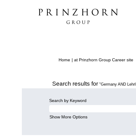
(
Home
|
at Prinzhorn Group Career site
p
Search results for
"Germany AND Lehrli
Search by Keyword
Show More Options