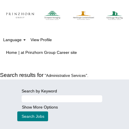
Language
View Profile
(current
Home
|
at Prinzhorn Group Career site
page)
Search results for
"Administrative Services".
Search by Keyword
Show More Options