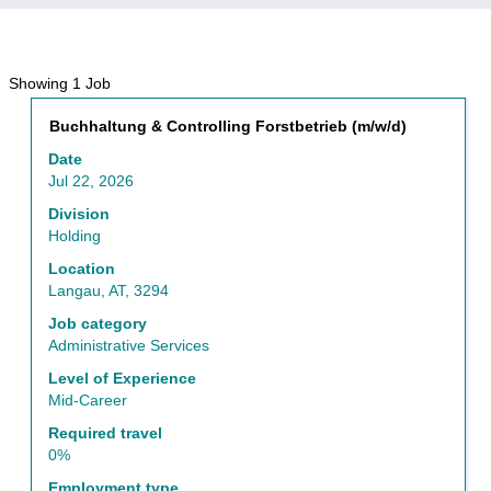
Search
Showing 1 Job
results
Title
Select
Buchhaltung & Controlling Forstbetrieb (m/w/d)
for
with
"Administrative
Date
space
Services".
Jul 22, 2026
bar
Showing
to
Division
1
view
Holding
Job
the
Use
Location
full
the
Langau, AT, 3294
contents
Tab
of
Job category
key
the
Administrative Services
to
job
navigate
Level of Experience
information.
the
Mid-Career
Job
Required travel
List.
0%
Select
to
Employment type