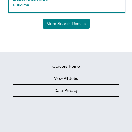
view
Full-time
the
full
details
More Search Results
of
the
job.
Careers Home
View All Jobs
Data Privacy