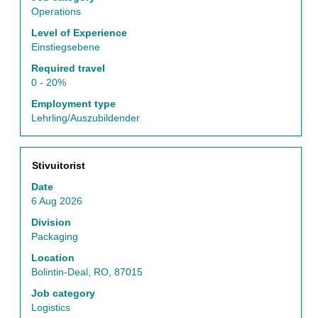
the
Operations
job
Level of Experience
information.
Einstiegsebene
Required travel
0 - 20%
Employment type
Lehrling/Auszubildender
Title
Select
Stivuitorist
with
Date
space
6 Aug 2026
bar
to
Division
view
Packaging
the
Location
full
Bolintin-Deal, RO, 87015
contents
of
Job category
the
Logistics