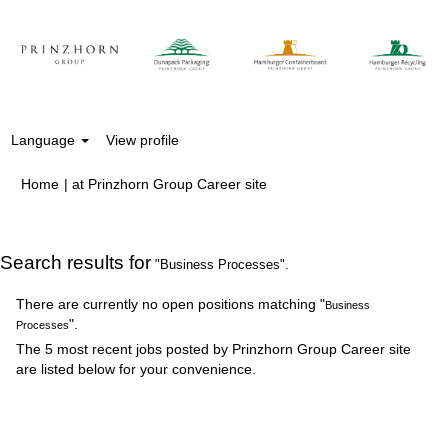
Language
View profile
(current
Home
|
at Prinzhorn Group Career site
page)
Search results for
"Business Processes".
There are currently no open positions matching "
Business
".
Processes
The 5 most recent jobs posted by Prinzhorn Group Career site
are listed below for your convenience.