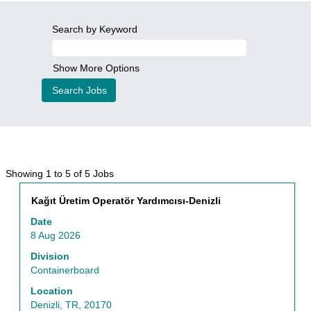
Search by Keyword
Show More Options
Search
Showing 1 to 5 of 5 Jobs
results
Title
Select
Kağıt Üretim Operatör Yardımcısı-Denizli
for
with
"Business
Date
space
Processes".
8 Aug 2026
bar
Showing
to
Division
1
view
Containerboard
to
the
5
Location
full
of
Denizli, TR, 20170