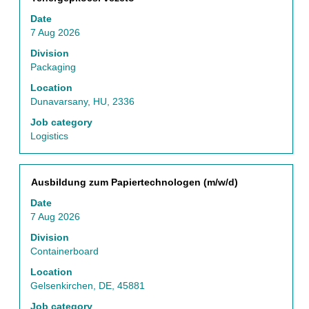
with
Date
space
7 Aug 2026
bar
to
Division
view
Packaging
the
Location
full
Dunavarsany, HU, 2336
contents
of
Job category
the
Logistics
job
information.
Title
Select
Ausbildung zum Papiertechnologen (m/w/d)
with
Date
space
7 Aug 2026
bar
to
Division
view
Containerboard
the
Location
full
Gelsenkirchen, DE, 45881
contents
of
Job category