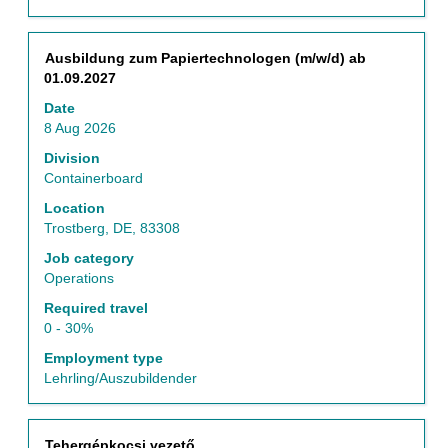
contents
5
of
Jobs
the
Use
Title
Select
Ausbildung zum Papiertechnologen (m/w/d) ab
job
the
with
01.09.2027
information.
Tab
space
key
Date
bar
to
8 Aug 2026
to
navigate
view
Division
the
the
Containerboard
Job
full
List.
Location
contents
Select
Trostberg, DE, 83308
of
to
the
Job category
view
job
Operations
the
information.
full
Required travel
details
0 - 30%
of
Employment type
the
Lehrling/Auszubildender
job.
Title
Select
Tehergépkocsi vezető