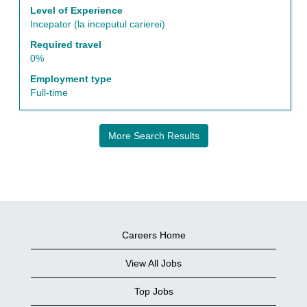
job
Level of Experience
information.
Incepator (la inceputul carierei)
Required travel
0%
Employment type
Full-time
More Search Results
Careers Home
View All Jobs
Top Jobs