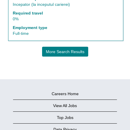
information.
Incepator (la inceputul carierei)
Required travel
0%
Employment type
Full-time
More Search Results
Careers Home
View All Jobs
Top Jobs
Data Privacy