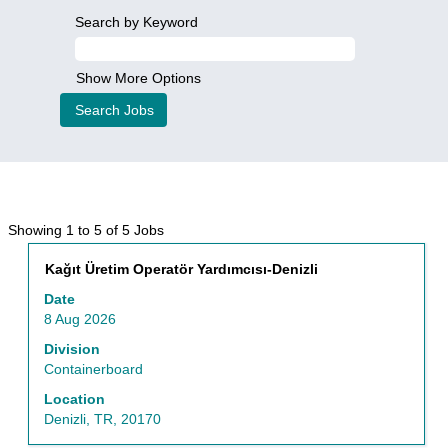
Search by Keyword
Show More Options
Search
Showing 1 to 5 of 5 Jobs
results
Title
Select
Kağıt Üretim Operatör Yardımcısı-Denizli
for
with
"Finance".
Date
space
Showing
8 Aug 2026
bar
1
to
Division
to
view
Containerboard
5
the
of
Location
full
5
Denizli, TR, 20170
contents
Jobs