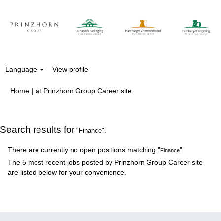
Language
View profile
(current
Home
|
at Prinzhorn Group Career site
page)
Search results for
"Finance".
There are currently no open positions matching "
".
Finance
The 5 most recent jobs posted by Prinzhorn Group Career site
are listed below for your convenience.