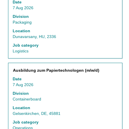
Date
space
7 Aug 2026
bar
to
Division
view
Packaging
the
Location
full
Dunavarsany, HU, 2336
contents
of
Job category
the
Logistics
job
information.
Title
Select
Ausbildung zum Papiertechnologen (m/w/d)
with
Date
space
7 Aug 2026
bar
to
Division
view
Containerboard
the
Location
full
Gelsenkirchen, DE, 45881
contents
of
Job category
the
Operations