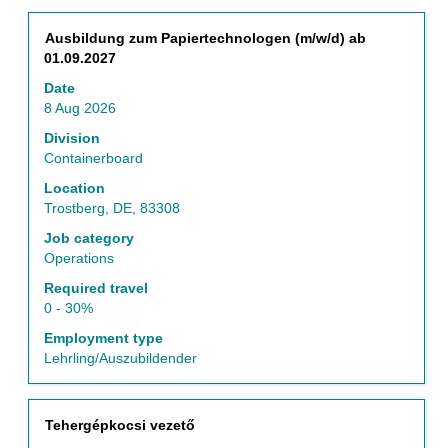
of
Use
the
the
Title
Select
Ausbildung zum Papiertechnologen (m/w/d) ab
job
Tab
with
01.09.2027
information.
key
space
to
Date
bar
navigate
8 Aug 2026
to
the
view
Division
Job
the
Containerboard
List.
full
Select
Location
contents
to
Trostberg, DE, 83308
of
view
the
Job category
the
job
Operations
full
information.
details
Required travel
of
0 - 30%
the
Employment type
job.
Lehrling/Auszubildender
Title
Select
Tehergépkocsi vezető
with