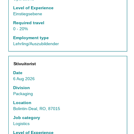
job
Level of Experience
information.
Einstiegsebene
Required travel
0 - 20%
Employment type
Lehrling/Auszubildender
Title
Select
Stivuitorist
with
Date
space
6 Aug 2026
bar
to
Division
view
Packaging
the
Location
full
Bolintin-Deal, RO, 87015
contents
of
Job category
the
Logistics
job
Level of Experience