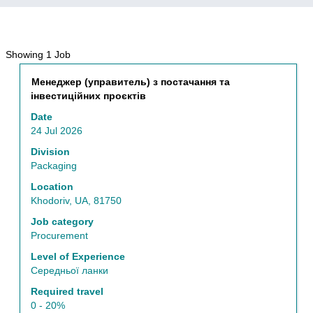
Search
Showing 1 Job
results
Title
Select
Менеджер (управитель) з постачання та
for
with
інвестиційних проєктів
"Procurement".
space
Showing
Date
bar
1
24 Jul 2026
to
Job
view
Division
Use
the
Packaging
the
full
Tab
Location
contents
key
Khodoriv, UA, 81750
of
to
the
Job category
navigate
job
Procurement
the
information.
Job
Level of Experience
List.
Середньої ланки
Select
Required travel
to
0 - 20%
view