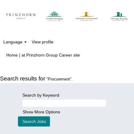
Language
View profile
(current
Home
|
at Prinzhorn Group Career site
page)
Search results for
"Procurement".
Search by Keyword
Show More Options