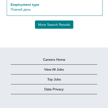
the
Employment type
full
Повний день
details
of
the
More Search Results
job.
Careers Home
View All Jobs
Top Jobs
Data Privacy