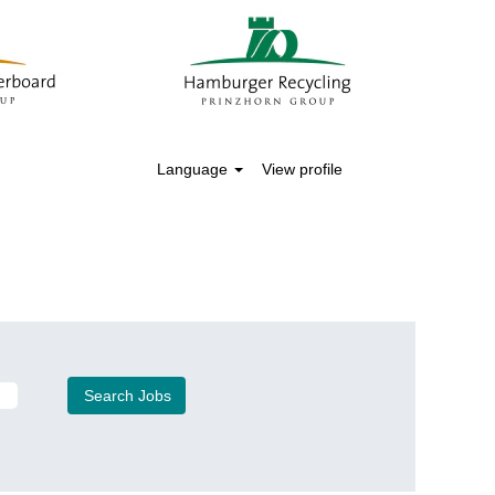
Language
View profile