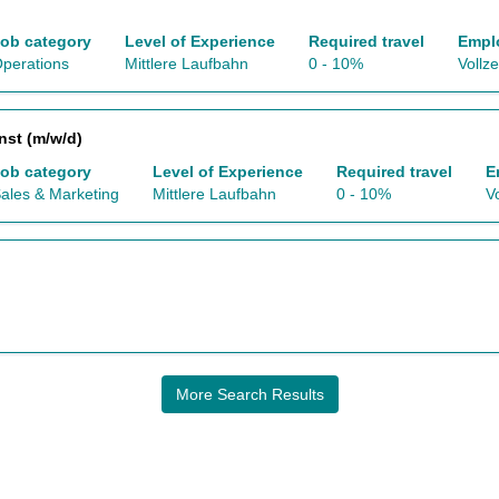
ob category
Level of Experience
Required travel
Empl
perations
Mittlere Laufbahn
0 - 10%
Vollze
nst (m/w/d)
ob category
Level of Experience
Required travel
E
ales & Marketing
Mittlere Laufbahn
0 - 10%
Vo
More Search Results