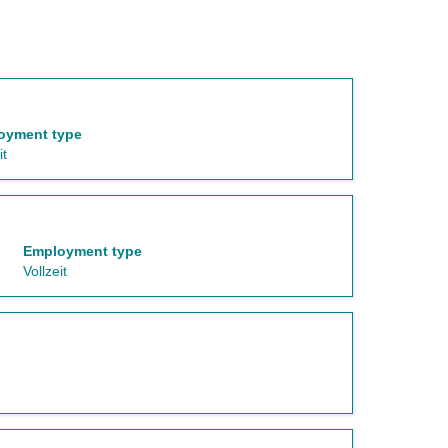
oyment type
it
Employment type
Vollzeit