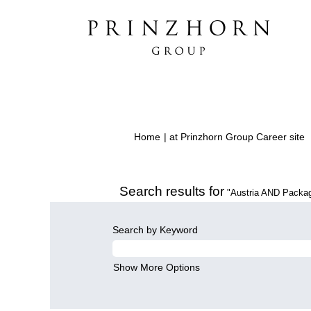
(
Home
|
at Prinzhorn Group Career site
p
Search results for
"Austria AND Packag
Search by Keyword
Show More Options