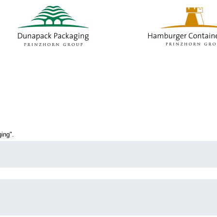
current
age)
ing".