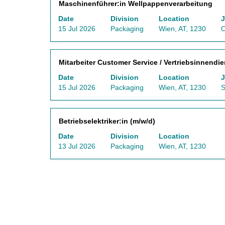
Title
Select
Maschinenführer:in Wellpappenverarbeitung
the
information.
Job
with
full
List.
Date
Division
Location
J
space
contents
Select
15 Jul 2026
Packaging
Wien, AT, 1230
O
bar
of
to
to
the
view
view
job
the
Title
Select
Mitarbeiter Customer Service / Vertriebsinnendie
the
information.
full
with
full
Date
Division
Location
J
details
space
contents
15 Jul 2026
Packaging
Wien, AT, 1230
S
of
bar
of
the
to
the
job.
view
job
Title
Select
Betriebselektriker:in (m/w/d)
the
information.
with
full
Date
Division
Location
space
contents
13 Jul 2026
Packaging
Wien, AT, 1230
bar
of
to
the
view
job
the
information.
full
contents
of
the