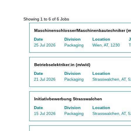
Search
Showing 1 to 6 of 6 Jobs
results
Title
Select
Maschinenschlosser/Maschinenbautechniker (m
for
with
"Austria
Date
Division
Location
J
space
AND
25 Jul 2026
Packaging
Wien, AT, 1230
T
bar
Packaging".
to
Showing
view
1
Title
Select
Betriebselektriker:in (m/w/d)
the
to
with
full
6
Date
Division
Location
space
contents
of
21 Jul 2026
Packaging
Strasswalchen, AT, 
bar
of
6
to
the
Jobs
view
job
Use
Title
Select
Initiativbewerbung Strasswalchen
the
information.
the
with
full
Tab
Date
Division
Location
space
contents
key
15 Jul 2026
Packaging
Strasswalchen, AT, 
bar
of
to
to
the
navigate
view
job
the