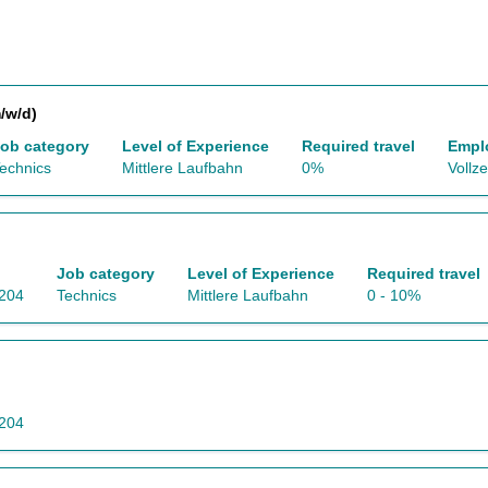
/w/d)
ob category
Level of Experience
Required travel
Empl
echnics
Mittlere Laufbahn
0%
Vollze
Job category
Level of Experience
Required travel
5204
Technics
Mittlere Laufbahn
0 - 10%
5204