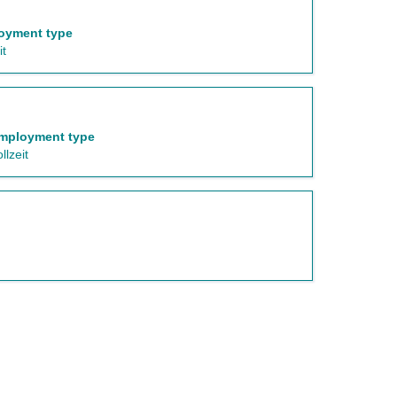
oyment type
it
mployment type
llzeit