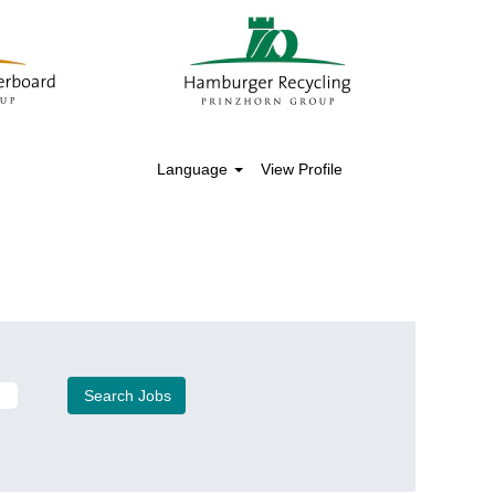
Language
View Profile