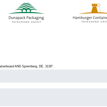
current
age)
inerboard AND Spremberg, DE, 3130".