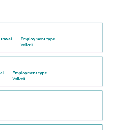
travel
Employment type
Vollzeit
el
Employment type
Vollzeit