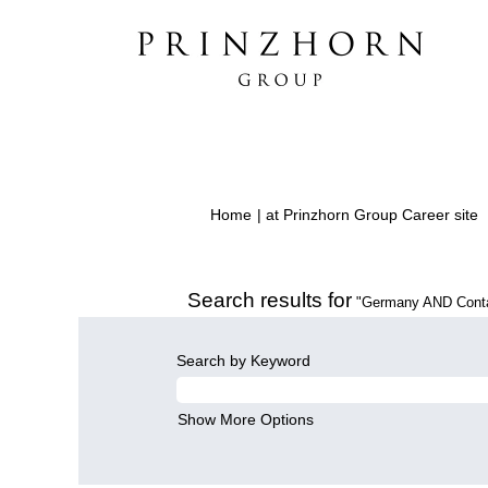
(
Home
|
at Prinzhorn Group Career site
p
Search results for
"Germany AND Conta
Search by Keyword
Show More Options