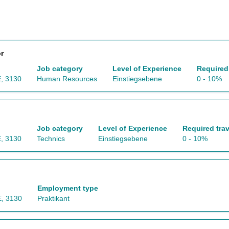
r
Job category
Level of Experience
Required 
, 3130
Human Resources
Einstiegsebene
0 - 10%
Job category
Level of Experience
Required trav
, 3130
Technics
Einstiegsebene
0 - 10%
Employment type
, 3130
Praktikant