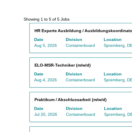
Search
Showing 1 to 5 of 5 Jobs
results
Title
Select
HR Experte Ausbildung / Ausbildungskoordinato
for
with
"Germany
Date
Division
Location
space
AND
Aug 5, 2026
Containerboard
Spremberg, DE
bar
Containerboard
to
AND
view
Spremberg,
Title
Select
ELO-MSR-Techniker (m/w/d)
the
DE,
with
full
3130".
Date
Division
Location
space
contents
Showing
Aug 4, 2026
Containerboard
Spremberg, DE
bar
of
1
to
the
to
view
job
5
Title
Select
Praktikum / Abschlussarbeit (m/w/d)
the
information.
of
with
full
5
Date
Division
Location
space
contents
Jobs
Jul 20, 2026
Containerboard
Spremberg, DE
bar
of
Use
to
the
the
view
job
Tab