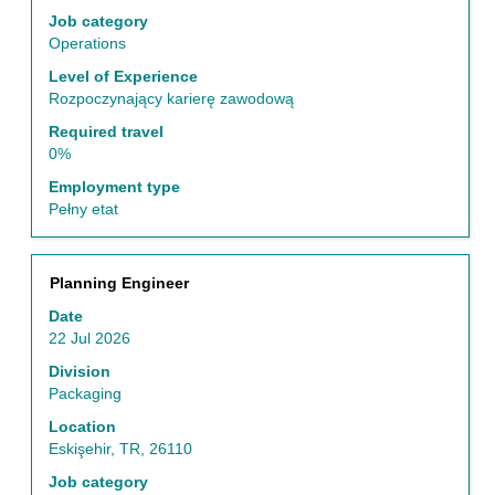
of
Job category
the
Operations
job
Level of Experience
information.
Rozpoczynający karierę zawodową
Required travel
0%
Employment type
Pełny etat
Title
Select
Planning Engineer
with
Date
space
22 Jul 2026
bar
to
Division
view
Packaging
the
Location
full
Eskişehir, TR, 26110
contents
of
Job category