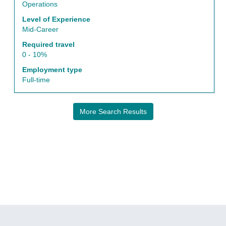
the
Operations
job
Level of Experience
information.
Mid-Career
Required travel
0 - 10%
Employment type
Full-time
More Search Results