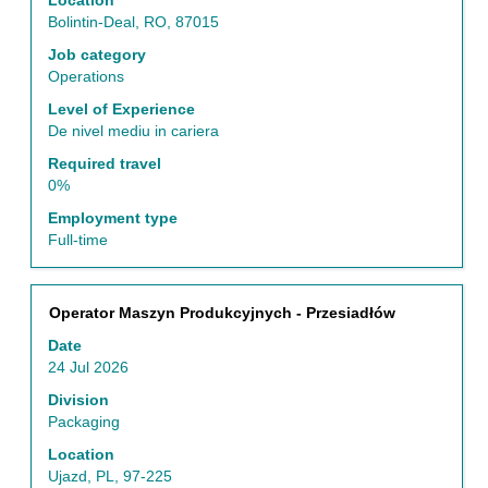
Location
full
Bolintin-Deal, RO, 87015
contents
of
Job category
the
Operations
job
Level of Experience
information.
De nivel mediu in cariera
Required travel
0%
Employment type
Full-time
Title
Select
Operator Maszyn Produkcyjnych - Przesiadłów
with
Date
space
24 Jul 2026
bar
to
Division
view
Packaging
the
Location
full
Ujazd, PL, 97-225
contents