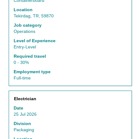
view
Containerboard
the
Location
full
Tekirdag, TR, 59870
contents
of
Job category
the
Operations
job
Level of Experience
information.
Entry-Level
Required travel
0 - 30%
Employment type
Full-time
Title
Select
Electrician
with
Date
space
25 Jul 2026
bar
to
Division
view
Packaging
the