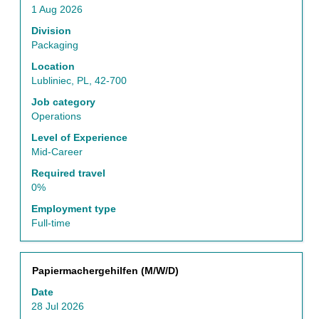
space
1 Aug 2026
bar
to
Division
view
Packaging
the
Location
full
Lubliniec, PL, 42-700
contents
of
Job category
the
Operations
job
Level of Experience
information.
Mid-Career
Required travel
0%
Employment type
Full-time
Title
Select
Papiermachergehilfen (M/W/D)
with
Date
space
28 Jul 2026
bar