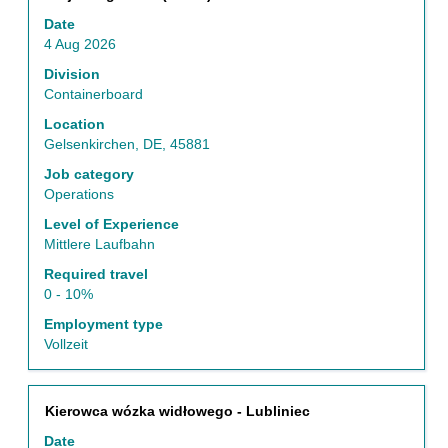
with
Date
space
4 Aug 2026
bar
to
Division
view
Containerboard
the
Location
full
Gelsenkirchen, DE, 45881
contents
of
Job category
the
Operations
job
Level of Experience
information.
Mittlere Laufbahn
Required travel
0 - 10%
Employment type
Vollzeit
Title
Select
Kierowca wózka widłowego - Lubliniec
with
Date