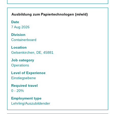
List.
Select
to
Title
Select
Ausbildung zum Papiertechnologen (m/w/d)
view
with
Date
the
space
7 Aug 2026
full
bar
details
to
Division
of
view
Containerboard
the
the
Location
job.
full
Gelsenkirchen, DE, 45881
contents
of
Job category
the
Operations
job
Level of Experience
information.
Einstiegsebene
Required travel
0 - 20%
Employment type
Lehrling/Auszubildender