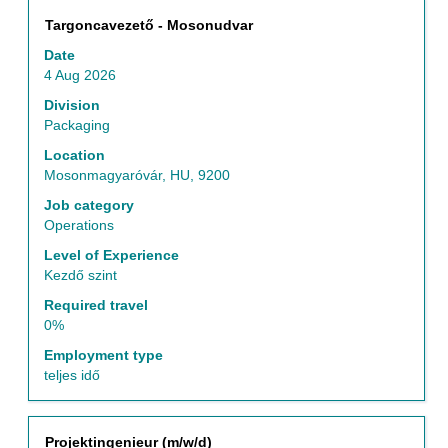
Title
Select
Targoncavezető - Mosonudvar
with
Date
space
4 Aug 2026
bar
to
Division
view
Packaging
the
Location
full
Mosonmagyaróvár, HU, 9200
contents
of
Job category
the
Operations
job
Level of Experience
information.
Kezdő szint
Required travel
0%
Employment type
teljes idő
Title
Select
Projektingenieur (m/w/d)