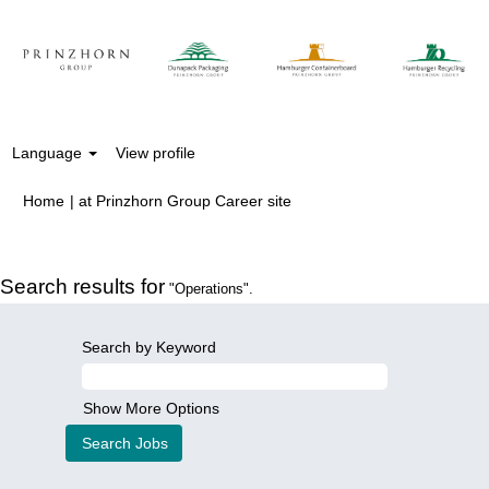
Language
View profile
(current
Home
|
at Prinzhorn Group Career site
page)
Search results for
"Operations".
Search by Keyword
Show More Options