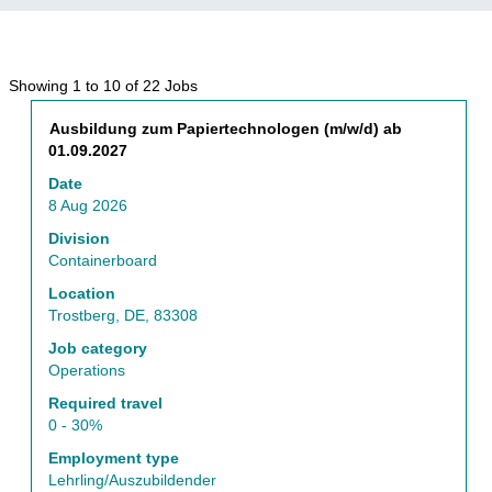
Search
Showing 1 to 10 of 22 Jobs
results
Title
Select
Ausbildung zum Papiertechnologen (m/w/d) ab
for
with
01.09.2027
"Operations".
space
Showing
Date
bar
1
8 Aug 2026
to
to
view
Division
10
the
Containerboard
of
full
22
Location
contents
Jobs
Trostberg, DE, 83308
of
Use
the
Job category
the
job
Operations
Tab
information.
key
Required travel
to
0 - 30%
navigate
Employment type
the
Lehrling/Auszubildender
Job