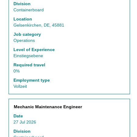
to
Division
view
Containerboard
the
Location
full
Gelsenkirchen, DE, 45881
contents
of
Job category
the
Operations
job
Level of Experience
information.
Einstiegsebene
Required travel
0%
Employment type
Vollzeit
Title
Select
Mechanic Maintenance Engineer
with
Date
space
27 Jul 2026
bar
to
Division