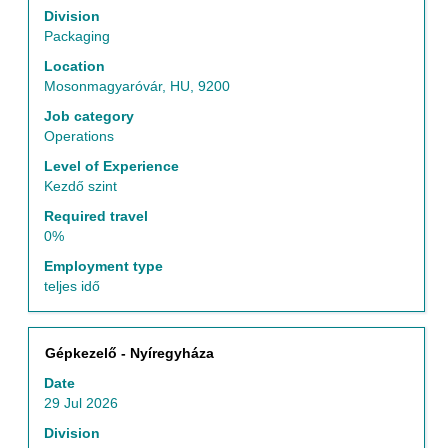
the
to
Division
Job
view
Packaging
List.
the
Location
Select
full
Mosonmagyaróvár, HU, 9200
to
contents
view
of
Job category
the
the
Operations
full
job
Level of Experience
details
information.
Kezdő szint
of
the
Required travel
job.
0%
Employment type
teljes idő
Title
Select
Gépkezelő - Nyíregyháza
with
Date
space
29 Jul 2026
bar
to
Division