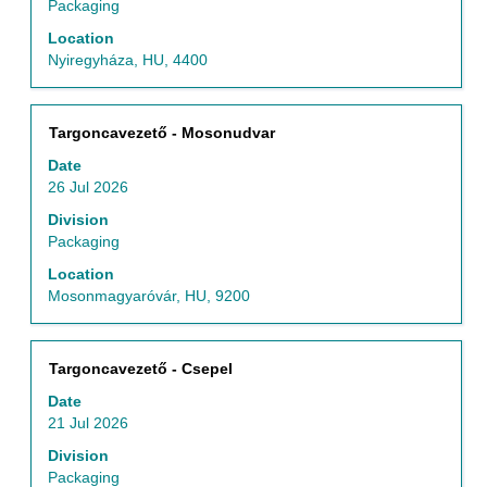
view
Packaging
the
Location
full
Nyiregyháza, HU, 4400
contents
of
the
Title
Select
Targoncavezető - Mosonudvar
job
with
information.
Date
space
26 Jul 2026
bar
to
Division
view
Packaging
the
Location
full
Mosonmagyaróvár, HU, 9200
contents
of
the
Title
Select
Targoncavezető - Csepel
job
with
information.
Date
space
21 Jul 2026
bar
to
Division
view
Packaging