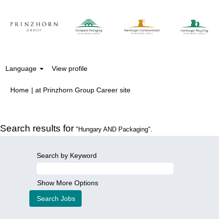
Language
View profile
(current
Home
|
at Prinzhorn Group Career site
page)
Search results for
"Hungary AND Packaging".
Search by Keyword
Show More Options