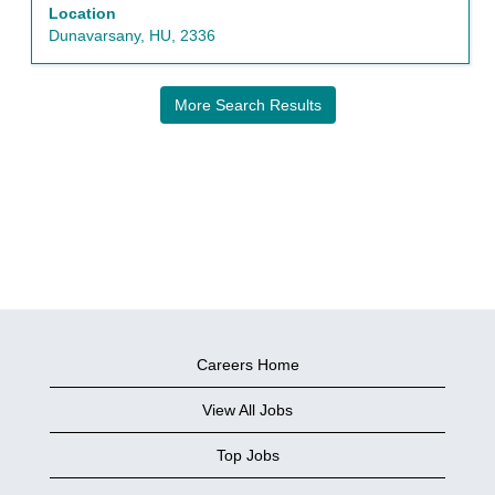
the
Location
full
Dunavarsany, HU, 2336
contents
of
the
More Search Results
job
information.
Careers Home
View All Jobs
Top Jobs