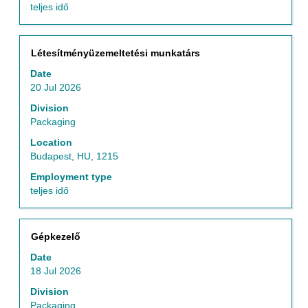
teljes idő
Title
Select
Létesítményüzemeltetési munkatárs
with
Date
space
20 Jul 2026
bar
to
Division
view
Packaging
the
Location
full
Budapest, HU, 1215
contents
of
Employment type
the
teljes idő
job
information.
Title
Select
Gépkezelő
with
Date
space
18 Jul 2026
bar
to
Division
view
Packaging