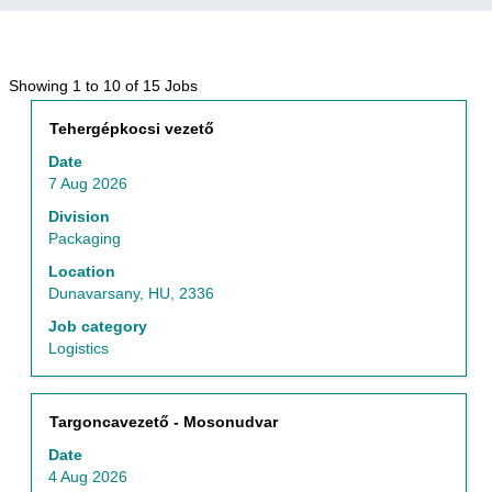
Search
Showing 1 to 10 of 15 Jobs
results
Title
Select
Tehergépkocsi vezető
for
with
"Hungary
Date
space
AND
7 Aug 2026
bar
Packaging".
to
Division
Showing
view
Packaging
1
the
to
Location
full
10
Dunavarsany, HU, 2336
contents
of
of
Job category
15
the
Logistics
Jobs
job
Use
information.
the
Tab
Title
Select
Targoncavezető - Mosonudvar
key
with
Date
to
space
4 Aug 2026
navigate
bar