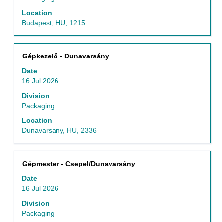
the
Location
full
Budapest, HU, 1215
contents
of
the
Title
Select
Gépkezelő - Dunavarsány
job
with
information.
Date
space
16 Jul 2026
bar
to
Division
view
Packaging
the
Location
full
Dunavarsany, HU, 2336
contents
of
the
Title
Select
Gépmester - Csepel/Dunavarsány
job
with
information.
Date
space
16 Jul 2026
bar
to
Division
view
Packaging