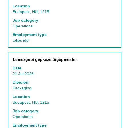
the
Location
full
Budapest, HU, 1215
contents
of
Job category
the
Operations
job
Employment type
information.
teljes idő
Title
Select
Lemezgépi gépkezelő/gépmester
with
Date
space
21 Jul 2026
bar
to
Division
view
Packaging
the
Location
full
Budapest, HU, 1215
contents
of
Job category
the
Operations
job
Employment type
information.